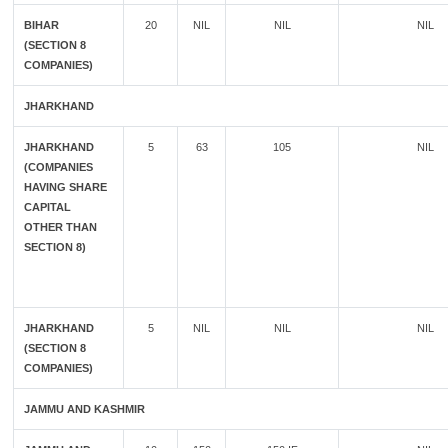
BIHAR
20
NIL
NIL
NIL
(SECTION 8
COMPANIES)
JHARKHAND
JHARKHAND
5
63
105
NIL
(COMPANIES
HAVING SHARE
CAPITAL
OTHER THAN
SECTION 8)
JHARKHAND
5
NIL
NIL
NIL
(SECTION 8
COMPANIES)
JAMMU AND KASHMIR