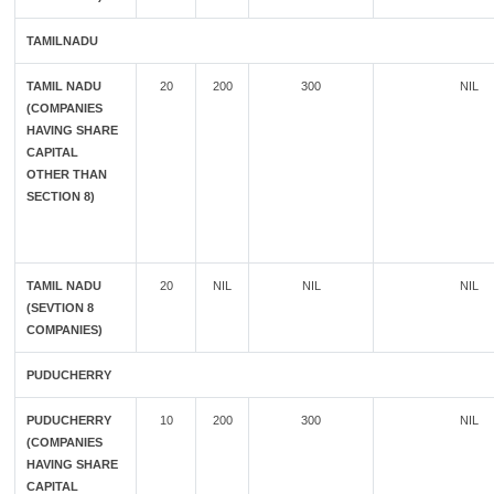
TAMILNADU
TAMIL NADU
20
200
300
NIL
(COMPANIES
HAVING SHARE
CAPITAL
OTHER THAN
SECTION 8)
TAMIL NADU
20
NIL
NIL
NIL
(SEVTION 8
COMPANIES)
PUDUCHERRY
PUDUCHERRY
10
200
300
NIL
(COMPANIES
HAVING SHARE
CAPITAL