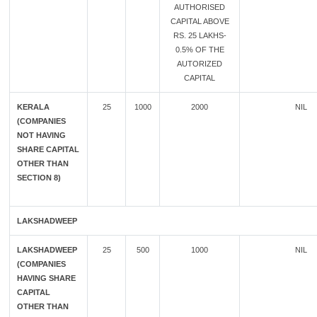
AUTHORISED
CAPITAL ABOVE
RS. 25 LAKHS-
0.5% OF THE
AUTORIZED
CAPITAL
KERALA
25
1000
2000
NIL
(COMPANIES
NOT HAVING
SHARE CAPITAL
OTHER THAN
SECTION 8)
LAKSHADWEEP
LAKSHADWEEP
25
500
1000
NIL
(COMPANIES
HAVING SHARE
CAPITAL
OTHER THAN