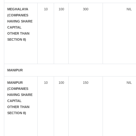
MEGHALAYA
10
100
300
NIL
(COMPANIES
HAVING SHARE
CAPITAL
OTHER THAN
SECTION 8)
MANIPUR
MANIPUR
10
100
150
NIL
(COMPANIES
HAVING SHARE
CAPITAL
OTHER THAN
SECTION 8)