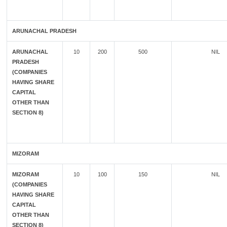
ARUNACHAL PRADESH
ARUNACHAL
10
200
500
NIL
PRADESH
(COMPANIES
HAVING SHARE
CAPITAL
OTHER THAN
SECTION 8)
MIZORAM
MIZORAM
10
100
150
NIL
(COMPANIES
HAVING SHARE
CAPITAL
OTHER THAN
SECTION 8)