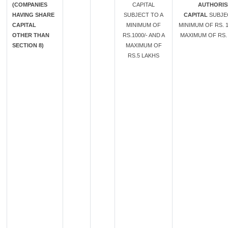
(COMPANIES
CAPITAL
AUTHORIS
HAVING SHARE
SUBJECT TO A
CAPITAL
SUBJE
CAPITAL
MINIMUM OF
MINIMUM OF RS. 1
OTHER THAN
RS.1000/- AND A
MAXIMUM OF RS. 
SECTION 8)
MAXIMUM OF
RS.5 LAKHS