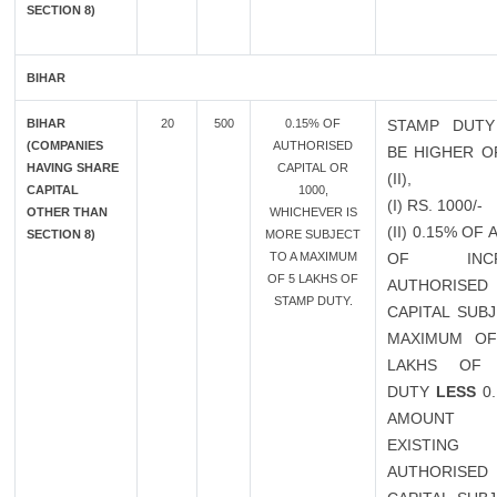
SECTION 8)
BIHAR
BIHAR
20
500
0.15% OF
STAMP DUTY
(COMPANIES
AUTHORISED
BE HIGHER OF
HAVING SHARE
CAPITAL OR
(II),
CAPITAL
1000,
(I) RS. 1000/-
OTHER THAN
WHICHEVER IS
(II) 0.15% OF
SECTION 8)
MORE SUBJECT
TO A MAXIMUM
OF INCR
OF 5 LAKHS OF
AUTHORISED
STAMP DUTY.
CAPITAL SUB
MAXIMUM OF
LAKHS OF 
DUTY
LESS
0.
AMOUN
EXISTING
AUTHORISED