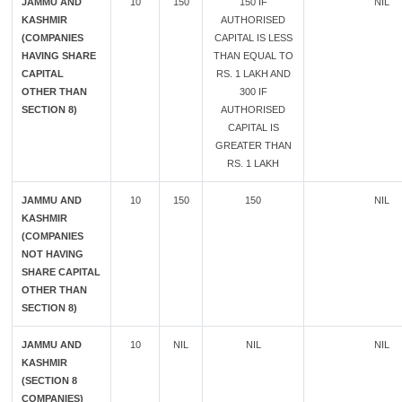
JAMMU AND
10
150
150 IF
NIL
KASHMIR
AUTHORISED
(COMPANIES
CAPITAL IS LESS
HAVING SHARE
THAN EQUAL TO
CAPITAL
RS. 1 LAKH AND
OTHER THAN
300 IF
SECTION 8)
AUTHORISED
CAPITAL IS
GREATER THAN
RS. 1 LAKH
JAMMU AND
10
150
150
NIL
KASHMIR
(COMPANIES
NOT HAVING
SHARE CAPITAL
OTHER THAN
SECTION 8)
JAMMU AND
10
NIL
NIL
NIL
KASHMIR
(SECTION 8
COMPANIES)