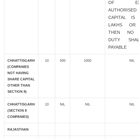
OF EXIS
AUTHORISED
CAPITAL IS
LAKHS OR
THEN NO 
DUTY SHA
PAYABLE
CHHATTISGARH
10
500
1000
NIL
(COMPANIES
NOT HAVING
SHARE CAPITAL
OTHER THAN
SECTION 8)
CHHATTISGARH
10
NIL
NIL
NIL
(SECTION 8
COMPANIES)
RAJASTHAN