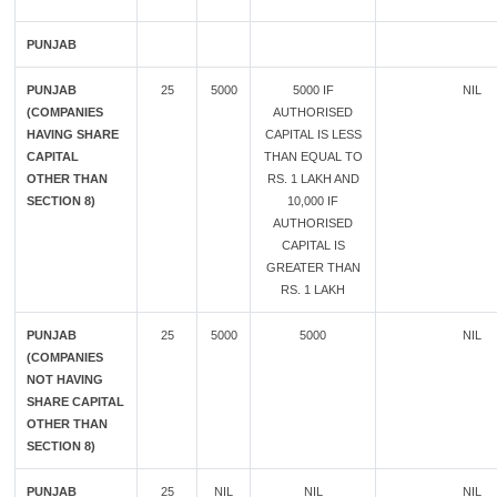
PUNJAB
PUNJAB
25
5000
5000 IF
NIL
(COMPANIES
AUTHORISED
HAVING SHARE
CAPITAL IS LESS
CAPITAL
THAN EQUAL TO
OTHER THAN
RS. 1 LAKH AND
SECTION 8)
10,000 IF
AUTHORISED
CAPITAL IS
GREATER THAN
RS. 1 LAKH
PUNJAB
25
5000
5000
NIL
(COMPANIES
NOT HAVING
SHARE CAPITAL
OTHER THAN
SECTION 8)
PUNJAB
25
NIL
NIL
NIL