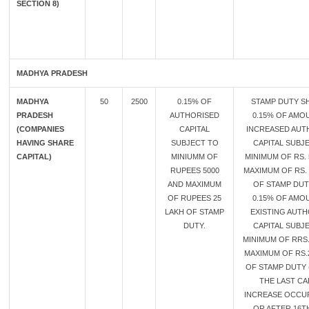
SECTION 8)
MADHYA PRADESH
MADHYA
50
2500
0.15% OF
STAMP DUTY SH
PRADESH
AUTHORISED
0.15% OF AMO
(COMPANIES
CAPITAL
INCREASED AUT
HAVING SHARE
SUBJECT TO
CAPITAL SUBJ
CAPITAL)
MINIUMM OF
MINIMUM OF RS. 
RUPEES 5000
MAXIMUM OF RS. 
AND MAXIMUM
OF STAMP DU
OF RUPEES 25
0.15% OF AMO
LAKH OF STAMP
EXISTING AUT
DUTY.
CAPITAL SUBJ
MINIMUM OF RRS.
MAXIMUM OF RS.
OF STAMP DUTY 
THE LAST CA
INCREASE OCCU
OR AFTER 16T