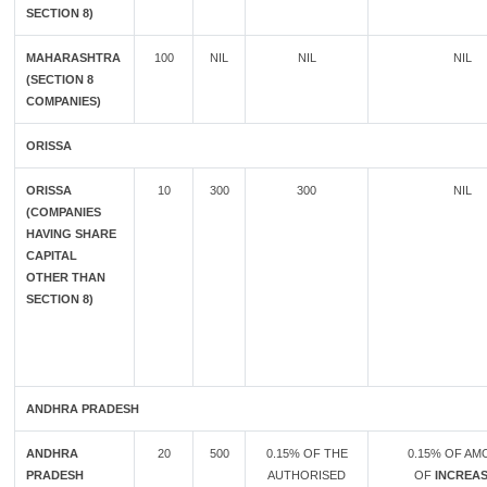
SECTION 8)
MAHARASHTRA
100
NIL
NIL
NIL
(SECTION 8
COMPANIES)
ORISSA
ORISSA
10
300
300
NIL
(COMPANIES
HAVING SHARE
CAPITAL
OTHER THAN
SECTION 8)
ANDHRA PRADESH
ANDHRA
20
500
0.15% OF THE
0.15% OF A
PRADESH
AUTHORISED
OF
INCREAS