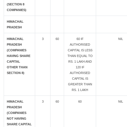
(SECTION 8
COMPANIES)
HIMACHAL
PRADESH
HIMACHAL
3
60
60 IF
NIL
PRADESH
AUTHORISED
(COMPANIES
CAPITAL IS LESS
HAVING SHARE
THAN EQUAL TO
CAPITAL
RS. 1 LAKH AND
OTHER THAN
120 IF
SECTION 8)
AUTHORISED
CAPITAL IS
GREATER THAN
RS. 1 LAKH
HIMACHAL
3
60
60
NIL
PRADESH
(COMPANIES
NOT HAVING
SHARE CAPITAL