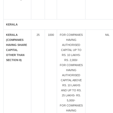
KERALA
KERALA
25
1000
FOR COMPANIES
NIL
(COMPANIES
HAVING
HAVING SHARE
AUTHORISED
CAPITAL
CAPITAL UP TO
OTHER THAN
RS. 10 LAKHS-
SECTION 8)
RS. 2,000/-
FOR COMPANIES
HAVING
AUTHORISED
CAPITAL ABOVE
RS. 10 LAKHS
AND UP TO RS.
25 LAKHS- RS.
5,000/-
FOR COMPANIES
HAVING