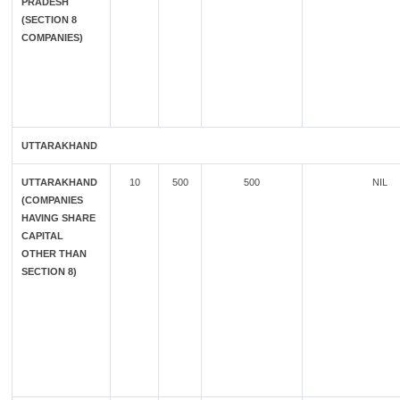
PRADESH
(SECTION 8
COMPANIES)
UTTARAKHAND
UTTARAKHAND
10
500
500
NIL
(COMPANIES
HAVING SHARE
CAPITAL
OTHER THAN
SECTION 8)