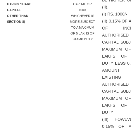
BE HIGHER OF
HAVING SHARE
CAPITAL OR
(II),
CAPITAL
1000,
(I) RS. 1000/-
OTHER THAN
WHICHEVER IS
(II) 0.15% OF
SECTION 8)
MORE SUBJECT
TO A MAXIMUM
OF INCR
OF 5 LAKHS OF
AUTHORISED
STAMP DUTY
CAPITAL SUB
MAXIMUM OF
LAKHS OF 
DUTY
LESS
0.
AMOUN
EXISTING
AUTHORISED
CAPITAL SUB
MAXIMUM OF
LAKHS OF 
DUTY
(III) HOWEV
0.15% OF 