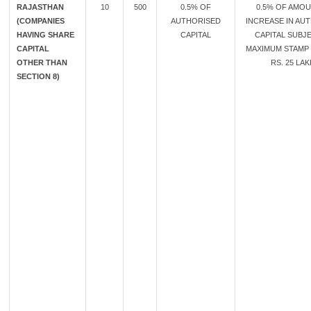
RAJASTHAN
10
500
0.5% OF
0.5% OF AMO
(COMPANIES
AUTHORISED
INCREASE IN AU
HAVING SHARE
CAPITAL
CAPITAL SUBJ
CAPITAL
MAXIMUM STAMP
OTHER THAN
RS. 25 LA
SECTION 8)