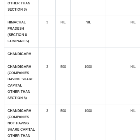
OTHER THAN
SECTION 8)
HIMACHAL
3
NIL
NIL
NIL
PRADESH
(SECTION 8
COMPANIES)
CHANDIGARH
CHANDIGARH
3
500
1000
NIL
(COMPANIES
HAVING SHARE
CAPITAL
OTHER THAN
SECTION 8)
CHANDIGARH
3
500
1000
NIL
(COMPANIES
NOT HAVING
SHARE CAPITAL
OTHER THAN