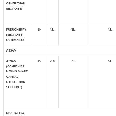
OTHER THAN
SECTION 8)
PUDUCHERRY
10
NIL
NIL
NIL
(SECTION 8
COMPANIES)
ASSAM
ASSAM
15
200
310
NIL
(COMPANIES
HAVING SHARE
CAPITAL
OTHER THAN
SECTION 8)
MEGHALAYA