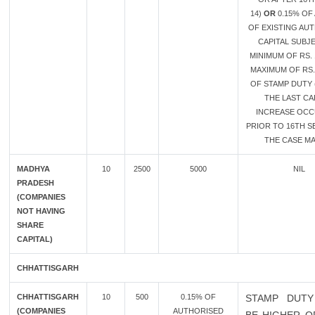
14)
OR
0.15% OF
OF EXISTING AU
CAPITAL SUBJ
MINIMUM OF RS. 
MAXIMUM OF RS.
OF STAMP DUTY 
THE LAST CA
INCREASE OC
PRIOR TO 16TH SE
THE CASE MA
MADHYA
10
2500
5000
NIL
PRADESH
(COMPANIES
NOT HAVING
SHARE
CAPITAL)
CHHATTISGARH
CHHATTISGARH
10
500
0.15% OF
STAMP DUTY
(COMPANIES
AUTHORISED