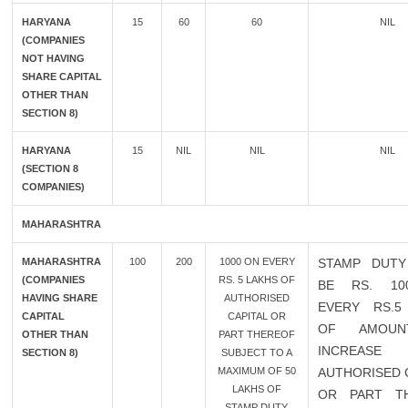
HARYANA
15
60
60
NIL
(COMPANIES
NOT HAVING
SHARE CAPITAL
OTHER THAN
SECTION 8)
HARYANA
15
NIL
NIL
NIL
(SECTION 8
COMPANIES)
MAHARASHTRA
MAHARASHTRA
100
200
1000 ON EVERY
STAMP DUTY
(COMPANIES
RS. 5 LAKHS OF
BE RS. 10
HAVING SHARE
AUTHORISED
EVERY RS.5
CAPITAL
CAPITAL OR
OF AMOU
OTHER THAN
PART THEREOF
INCREAS
SECTION 8)
SUBJECT TO A
MAXIMUM OF 50
AUTHORISED 
LAKHS OF
OR PART T
STAMP DUTY.