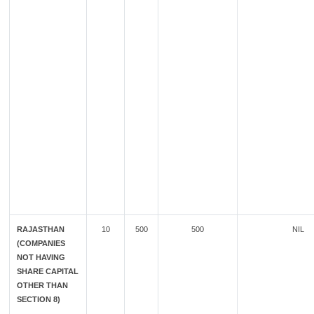
RAJASTHAN
10
500
500
NIL
(COMPANIES
NOT HAVING
SHARE CAPITAL
OTHER THAN
SECTION 8)