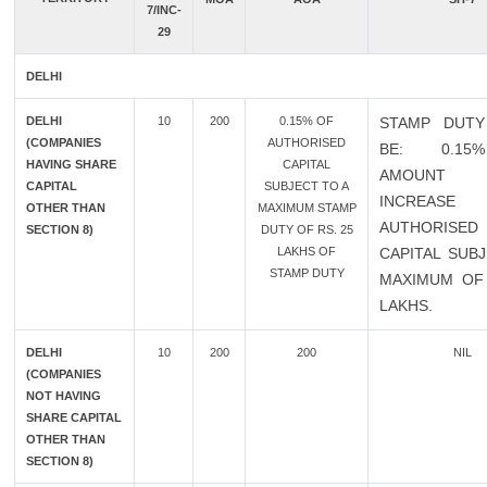
7/INC-
29
DELHI
DELHI
10
200
0.15% OF
STAMP DUTY
(COMPANIES
AUTHORISED
BE: 0.1
HAVING SHARE
CAPITAL
AMOUN
CAPITAL
SUBJECT TO A
INCREAS
OTHER THAN
MAXIMUM STAMP
AUTHORISED
SECTION 8)
DUTY OF RS. 25
LAKHS OF
CAPITAL SUB
STAMP DUTY
MAXIMUM OF 
LAKHS.
DELHI
10
200
200
NIL
(COMPANIES
NOT HAVING
SHARE CAPITAL
OTHER THAN
SECTION 8)