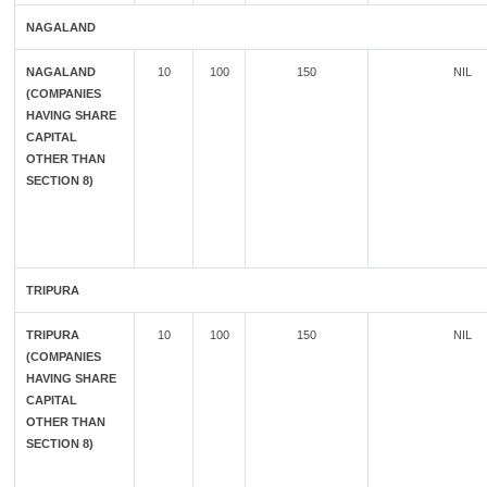
NAGALAND
NAGALAND
10
100
150
NIL
(COMPANIES
HAVING SHARE
CAPITAL
OTHER THAN
SECTION 8)
TRIPURA
TRIPURA
10
100
150
NIL
(COMPANIES
HAVING SHARE
CAPITAL
OTHER THAN
SECTION 8)