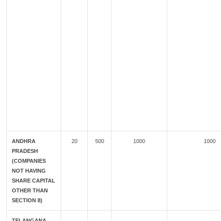
ANDHRA
20
500
1000
1000
PRADESH
(COMPANIES
NOT HAVING
SHARE CAPITAL
OTHER THAN
SECTION 8)
TELANGANA