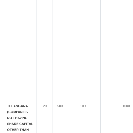
TELANGANA
20
500
1000
1000
(COMPANIES
NOT HAVING
SHARE CAPITAL
OTHER THAN