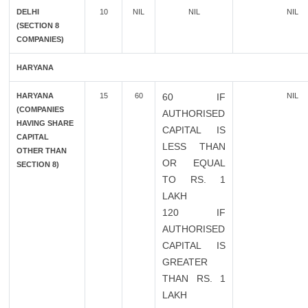
DELHI
10
NIL
NIL
NIL
(SECTION 8
COMPANIES)
HARYANA
HARYANA
15
60
60 IF
NIL
(COMPANIES
AUTHORISED
HAVING SHARE
CAPITAL IS
CAPITAL
LESS THAN
OTHER THAN
OR EQUAL
SECTION 8)
TO RS. 1
LAKH
120 IF
AUTHORISED
CAPITAL IS
GREATER
THAN RS. 1
LAKH