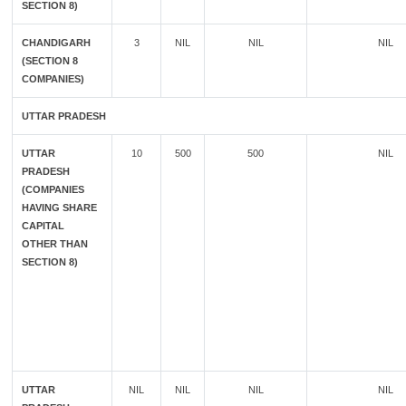
SECTION 8)
CHANDIGARH
3
NIL
NIL
NIL
(SECTION 8
COMPANIES)
UTTAR PRADESH
UTTAR
10
500
500
NIL
PRADESH
(COMPANIES
HAVING SHARE
CAPITAL
OTHER THAN
SECTION 8)
UTTAR
NIL
NIL
NIL
NIL