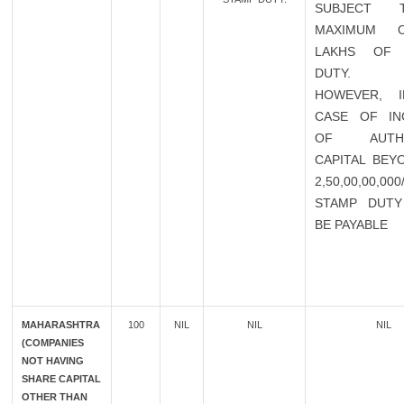
SUBJECT
MAXIMUM 
LAKHS OF 
DUTY.
HOWEVER, 
CASE OF IN
OF AUTHO
CAPITAL BEY
2,50,00,00,00
STAMP DUTY
BE PAYABLE
MAHARASHTRA
100
NIL
NIL
NIL
(COMPANIES
NOT HAVING
SHARE CAPITAL
OTHER THAN