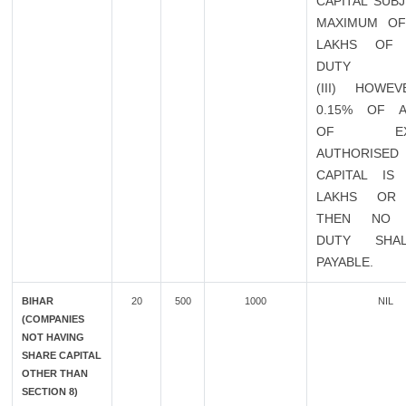
CAPITAL SUB
MAXIMUM OF
LAKHS OF 
DUTY
(III) HOWEV
0.15% OF 
OF EXIS
AUTHORISED
CAPITAL IS
LAKHS OR
THEN NO 
DUTY SHA
PAYABLE.
BIHAR
20
500
1000
NIL
(COMPANIES
NOT HAVING
SHARE CAPITAL
OTHER THAN
SECTION 8)