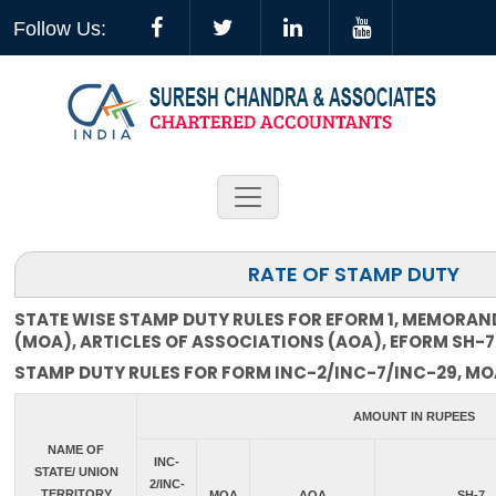
Follow Us:
RATE OF STAMP DUTY
STATE WISE STAMP DUTY RULES FOR EFORM 1, MEMORA
(MOA), ARTICLES OF ASSOCIATIONS (AOA), EFORM SH-7
STAMP DUTY RULES FOR FORM INC-2/INC-7/INC-29, MOA
AMOUNT IN RUPEES
NAME OF
INC-
STATE/ UNION
2/INC-
TERRITORY
MOA
AOA
SH-7