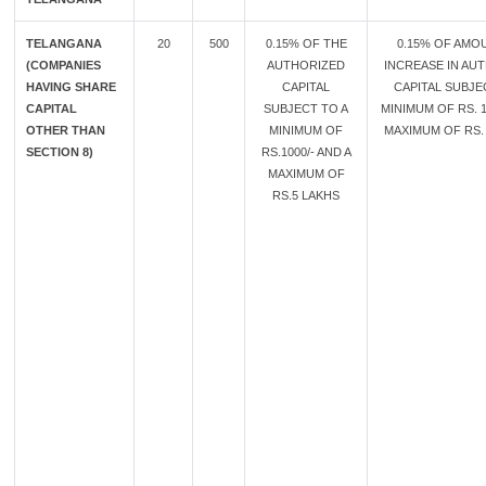
TELANGANA
20
500
0.15% OF THE
0.15% OF AMO
(COMPANIES
AUTHORIZED
INCREASE IN AU
HAVING SHARE
CAPITAL
CAPITAL SUBJE
CAPITAL
SUBJECT TO A
MINIMUM OF RS. 1
OTHER THAN
MINIMUM OF
MAXIMUM OF RS. 
SECTION 8)
RS.1000/- AND A
MAXIMUM OF
RS.5 LAKHS