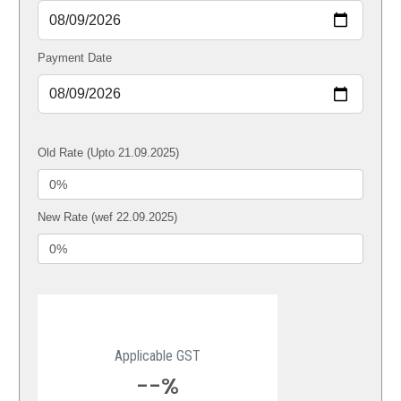
Payment Date
Old Rate (Upto 21.09.2025)
New Rate (wef 22.09.2025)
Applicable GST
--%