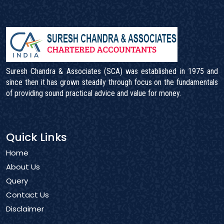
Suresh Chandra & Associates (SCA) was established in 1975 and
since then it has grown steadily through focus on the fundamentals
of providing sound practical advice and value for money.
Quick Links
Home
About Us
Query
Contact Us
Disclaimer