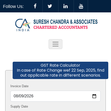
Follow Us:
GST Rate Calculator
In case of Rate Change wef 22 Sep, 2025, find
out applicable rate in different scenarios.
Invoice Date
Supply Date