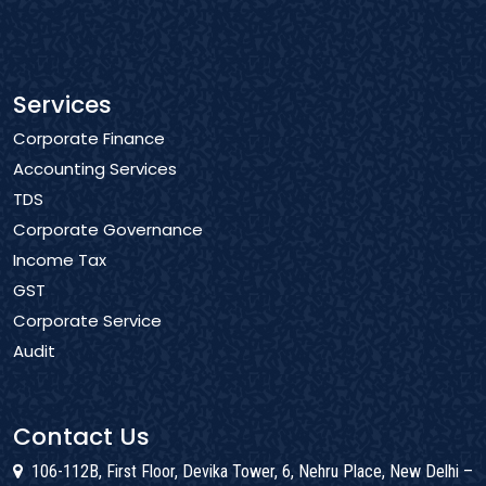
Services
Corporate Finance
Accounting Services
TDS
Corporate Governance
Income Tax
GST
Corporate Service
Audit
Contact Us
106-112B, First Floor, Devika Tower, 6, Nehru Place, New Delhi –