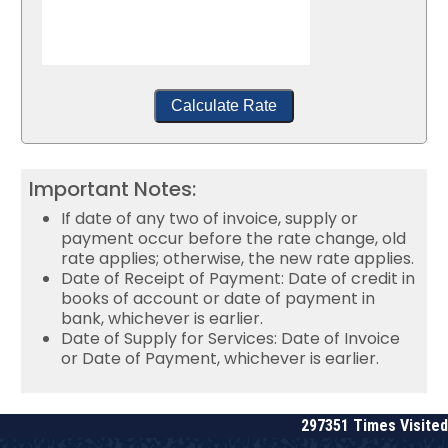
Calculate Rate
Important Notes:
If date of any two of invoice, supply or
payment occur before the rate change, old
rate applies; otherwise, the new rate applies.
Date of Receipt of Payment: Date of credit in
books of account or date of payment in
bank, whichever is earlier.
Date of Supply for Services: Date of Invoice
or Date of Payment, whichever is earlier.
297351
Times Visited