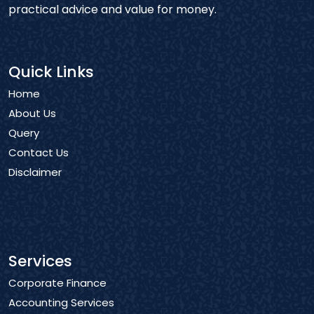
practical advice and value for money.
Quick Links
Home
About Us
Query
Contact Us
Disclaimer
Services
Corporate Finance
Accounting Services