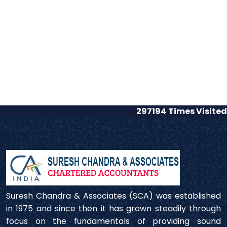
297194
Times Visited
Suresh Chandra & Associates (SCA) was established
in 1975 and since then it has grown steadily through
focus on the fundamentals of providing sound