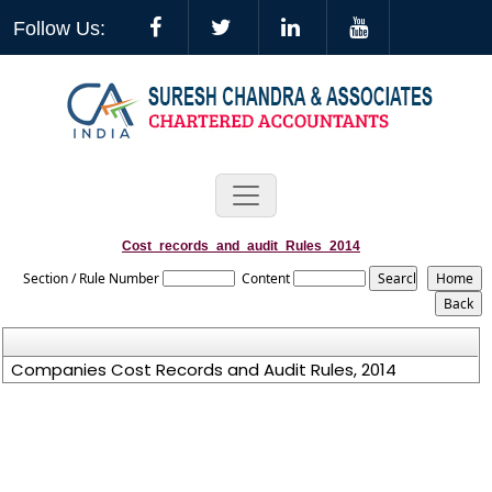
Follow Us:
Cost_records_and_audit_Rules_2014
Section / Rule Number
Content
Companies Cost Records and Audit Rules, 2014