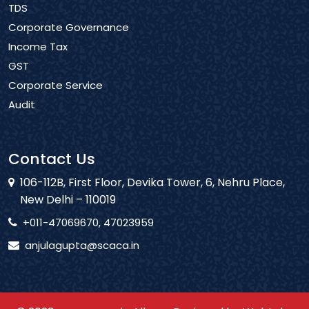
TDS
Corporate Governance
Income Tax
GST
Corporate Service
Audit
Contact Us
106-112B, First Floor, Devika Tower, 6, Nehru Place,
New Delhi – 110019
+011-47069670, 47023959
anjulagupta@scaca.in