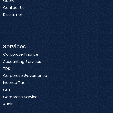
Query
Contact Us
Disclaimer
Services
Corporate Finance
Accounting Services
TDS
Corporate Governance
Income Tax
GST
Corporate Service
Audit