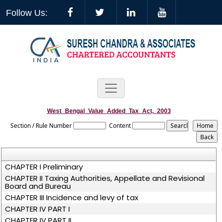
Follow Us:
West_Bengal_Value_Added_Tax_Act,_2003
Section / Rule Number
Content
CHAPTER I Preliminary
CHAPTER II Taxing Authorities, Appellate and Revisional
Board and Bureau
CHAPTER III Incidence and levy of tax
CHAPTER IV PART I
CHAPTER IV PART II