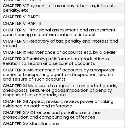
CHAPTER V Payment of tax or any other tax, interest,
penalty, etc
CHAPTER VI PART I
CHAPTER VI PART II
CHAPTER VII Provisional assessment and assessment
upon hearing and determination of interest
CHAPTER VIII Recovery of tax, penalty and interest and
refund
CHAPTER IX Maintenance of accounts etc. by a dealer
CHAPTER X Furnishing of information, production in
Relation to search and seizure of accounts
CHAPTER XI Maintenance of accounts by transporter,
carrier or transporting agent and inspection, search
and seizure of such accounts
CHAPTER XII Measures to regulate transport of goods;
checkposts; seizure of goods;imposition of penalty;
disposal of seized goods, etc
CHAPTER XIII Appeal, revision, review, power of taking
evidence on oath and reference
CHAPTER XIV Offences and penalties and thair
prosecution and compounding of offences
CHAPTER XV Miscellaneous