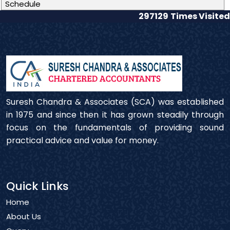
Schedule
297129
Times Visited
Suresh Chandra & Associates (SCA) was established
in 1975 and since then it has grown steadily through
focus on the fundamentals of providing sound
practical advice and value for money.
Quick Links
Home
About Us