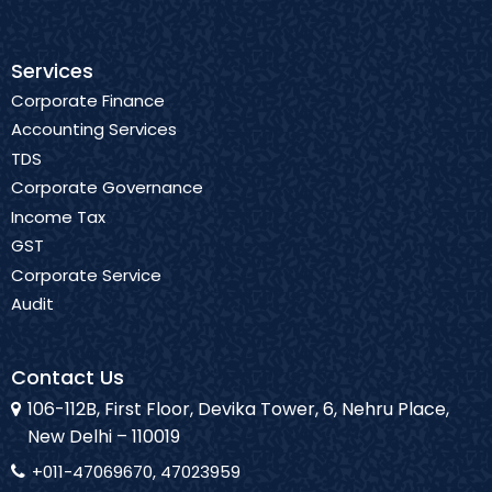
Services
Corporate Finance
Accounting Services
TDS
Corporate Governance
Income Tax
GST
Corporate Service
Audit
Contact Us
106-112B, First Floor, Devika Tower, 6, Nehru Place,
New Delhi – 110019
+011-47069670, 47023959