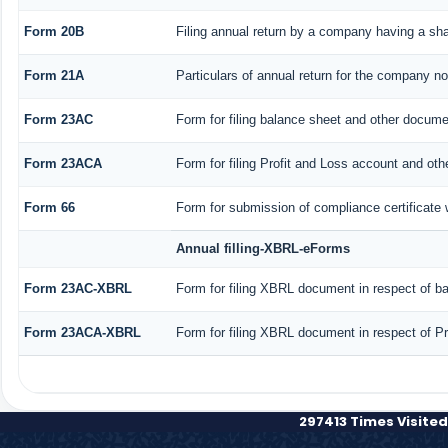
Form 20B
Filing annual return by a company having a shar
Form 21A
Particulars of annual return for the company no
Form 23AC
Form for filing balance sheet and other docume
Form 23ACA
Form for filing Profit and Loss account and ot
Form 66
Form for submission of compliance certificate 
Annual filling-XBRL-eForms
Form 23AC-XBRL
Form for filing XBRL document in respect of b
Form 23ACA-XBRL
Form for filing XBRL document in respect of P
297413
Times Visited