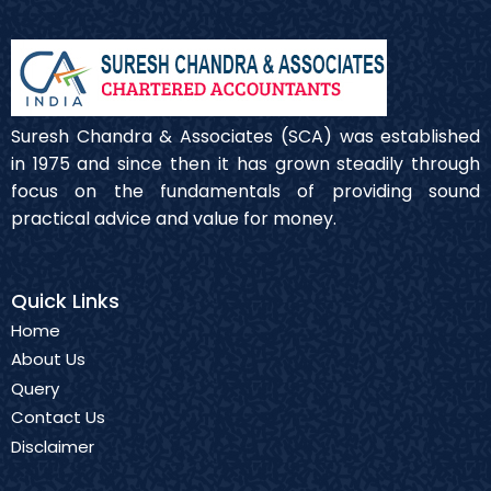
Suresh Chandra & Associates (SCA) was established
in 1975 and since then it has grown steadily through
focus on the fundamentals of providing sound
practical advice and value for money.
Quick Links
Home
About Us
Query
Contact Us
Disclaimer