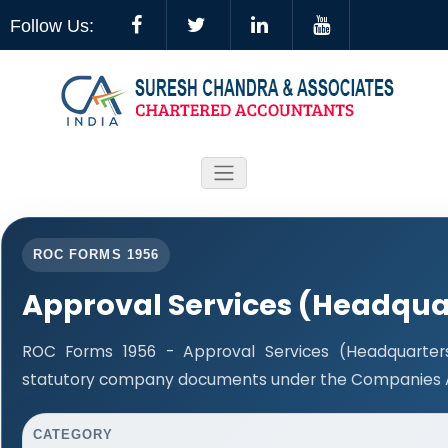
Follow Us:
ROC FORMS 1956
Approval Services (Headqua
ROC Forms 1956 - Approval Services (Headquarters)
statutory company documents under the Companies Ac
CATEGORY