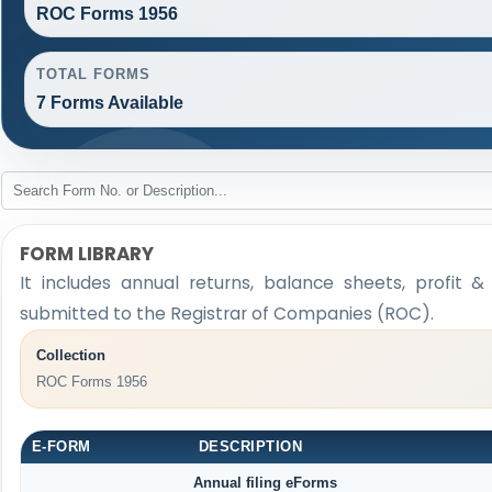
ROC Forms 1956
TOTAL FORMS
7 Forms Available
FORM LIBRARY
It includes annual returns, balance sheets, profit 
submitted to the Registrar of Companies (ROC).
Collection
ROC Forms 1956
E-FORM
DESCRIPTION
Annual filing eForms