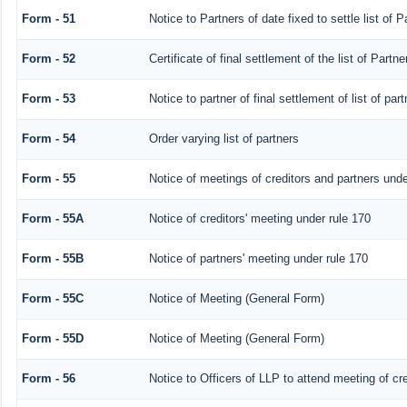
Form - 51
Notice to Partners of date fixed to settle list of P
Form - 52
Certificate of final settlement of the list of Partne
Form - 53
Notice to partner of final settlement of list of pa
Form - 54
Order varying list of partners
Form - 55
Notice of meetings of creditors and partners unde
Form - 55A
Notice of creditors' meeting under rule 170
Form - 55B
Notice of partners' meeting under rule 170
Form - 55C
Notice of Meeting (General Form)
Form - 55D
Notice of Meeting (General Form)
Form - 56
Notice to Officers of LLP to attend meeting of cre