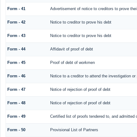
Form - 41
Advertisement of notice to creditors to prove thei
Form - 42
Notice to creditor to prove his debt
Form - 43
Notice to creditor to prove his debt
Form - 44
Affidavit of proof of debt
Form - 45
Proof of debt of workmen
Form - 46
Notice to a creditor to attend the investigation o
Form - 47
Notice of rejection of proof of debt
Form - 48
Notice of rejection of proof of debt
Form - 49
Certified list of proofs tendered to, and admitted 
Form - 50
Provisional List of Partners