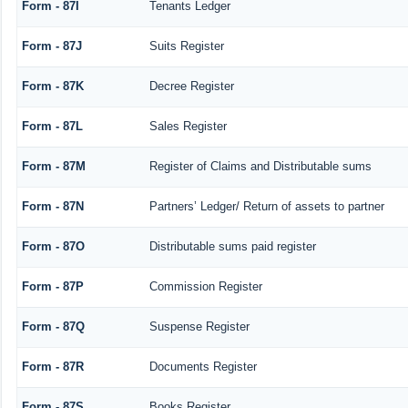
Form - 87I
Tenants Ledger
Form - 87J
Suits Register
Form - 87K
Decree Register
Form - 87L
Sales Register
Form - 87M
Register of Claims and Distributable sums
Form - 87N
Partners’ Ledger/ Return of assets to partner
Form - 87O
Distributable sums paid register
Form - 87P
Commission Register
Form - 87Q
Suspense Register
Form - 87R
Documents Register
Form - 87S
Books Register