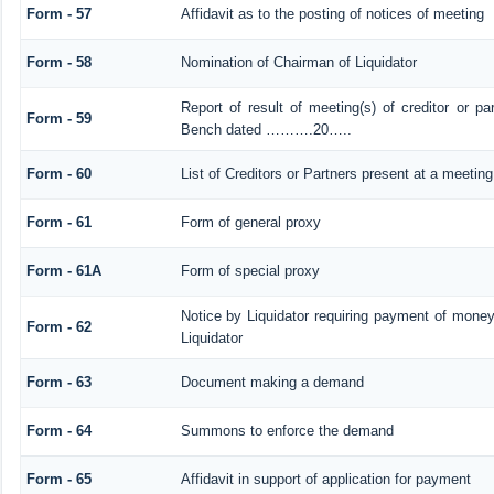
Form - 57
Affidavit as to the posting of notices of meeting
Form - 58
Nomination of Chairman of Liquidator
Report of result of meeting(s) of creditor or 
Form - 59
Bench dated ……….20…..
Form - 60
List of Creditors or Partners present at a meeting
Form - 61
Form of general proxy
Form - 61A
Form of special proxy
Notice by Liquidator requiring payment of money 
Form - 62
Liquidator
Form - 63
Document making a demand
Form - 64
Summons to enforce the demand
Form - 65
Affidavit in support of application for payment