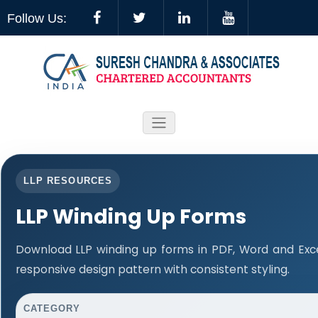
Follow Us:
LLP RESOURCES
LLP Winding Up Forms
Download LLP winding up forms in PDF, Word and Exc
responsive design pattern with consistent styling.
CATEGORY