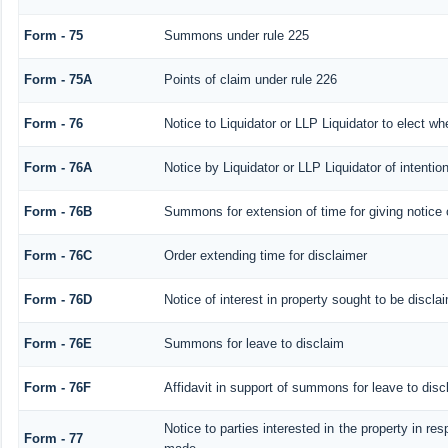
Form - 75
Summons under rule 225
Form - 75A
Points of claim under rule 226
Form - 76
Notice to Liquidator or LLP Liquidator to elect wh
Form - 76A
Notice by Liquidator or LLP Liquidator of intention
Form - 76B
Summons for extension of time for giving notice of
Form - 76C
Order extending time for disclaimer
Form - 76D
Notice of interest in property sought to be discla
Form - 76E
Summons for leave to disclaim
Form - 76F
Affidavit in support of summons for leave to disc
Notice to parties interested in the property in res
Form - 77