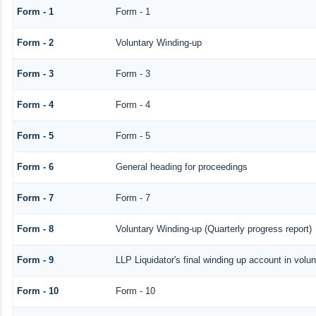
Form - 1
Form - 1
Form - 2
Voluntary Winding-up
Form - 3
Form - 3
Form - 4
Form - 4
Form - 5
Form - 5
Form - 6
General heading for proceedings
Form - 7
Form - 7
Form - 8
Voluntary Winding-up (Quarterly progress report)
Form - 9
LLP Liquidator's final winding up account in volu
Form - 10
Form - 10