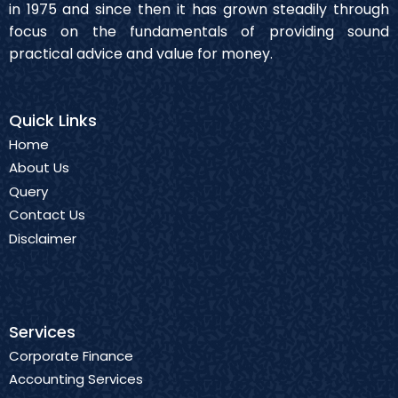
in 1975 and since then it has grown steadily through
focus on the fundamentals of providing sound
practical advice and value for money.
Quick Links
Home
About Us
Query
Contact Us
Disclaimer
Services
Corporate Finance
Accounting Services