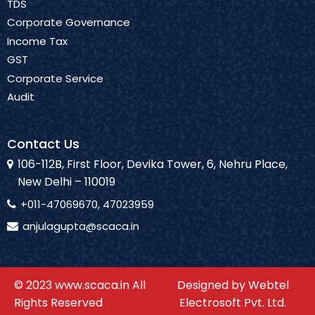
TDS
Corporate Governance
Income Tax
GST
Corporate Service
Audit
Contact Us
106-112B, First Floor, Devika Tower, 6, Nehru Place,
New Delhi – 110019
+011-47069670, 47023959
anjulagupta@scaca.in
© 2023 www.scaca.in All
Designed by Webtel
Rights Reserved
Electrosoft Pvt. Ltd.