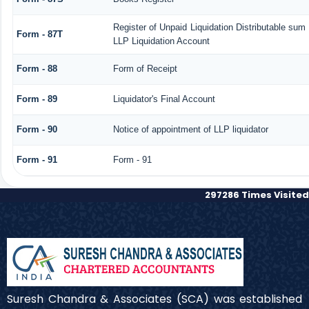
Register of Unpaid Liquidation Distributable sum
Form - 87T
LLP Liquidation Account
Form - 88
Form of Receipt
Form - 89
Liquidator's Final Account
Form - 90
Notice of appointment of LLP liquidator
Form - 91
Form - 91
297286
Times Visited
Suresh Chandra & Associates (SCA) was established