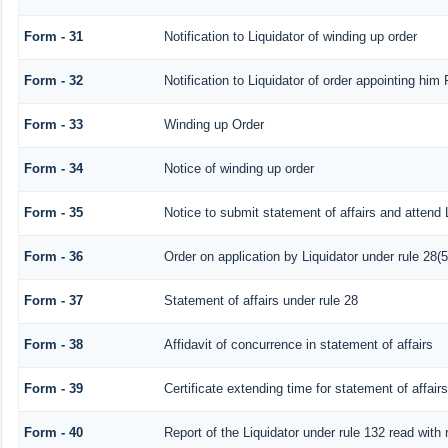
Form - 31
Notification to Liquidator of winding up order
Form - 32
Notification to Liquidator of order appointing him 
Form - 33
Winding up Order
Form - 34
Notice of winding up order
Form - 35
Notice to submit statement of affairs and attend 
Form - 36
Order on application by Liquidator under rule 28(5
Form - 37
Statement of affairs under rule 28
Form - 38
Affidavit of concurrence in statement of affairs
Form - 39
Certificate extending time for statement of affairs
Form - 40
Report of the Liquidator under rule 132 read with 