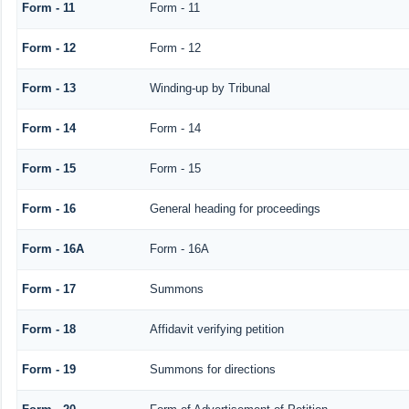
Form - 11
Form - 11
Form - 12
Form - 12
Form - 13
Winding-up by Tribunal
Form - 14
Form - 14
Form - 15
Form - 15
Form - 16
General heading for proceedings
Form - 16A
Form - 16A
Form - 17
Summons
Form - 18
Affidavit verifying petition
Form - 19
Summons for directions