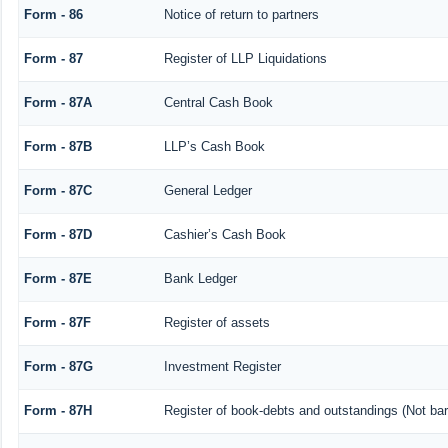
Form - 86
Notice of return to partners
Form - 87
Register of LLP Liquidations
Form - 87A
Central Cash Book
Form - 87B
LLP’s Cash Book
Form - 87C
General Ledger
Form - 87D
Cashier’s Cash Book
Form - 87E
Bank Ledger
Form - 87F
Register of assets
Form - 87G
Investment Register
Form - 87H
Register of book-debts and outstandings (Not barr