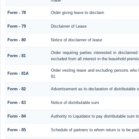
made
Form - 78
Order giving leave to disclaim
Form - 79
Disclaimer of Lease
Form - 80
Notice of disclaimer of lease
Order requiring parties interested in disclaimed
Form - 81
excluded from all interest in the leasehold premi
Order vesting lease and excluding persons who h
Form - 81A
81
Form - 82
Advertisement as to declaration of distributable
Form - 83
Notice of distributable sum
Form - 84
Authority to Liquidator to pay distributable sum t
Form - 85
Schedule of partners to whom return is to be pai