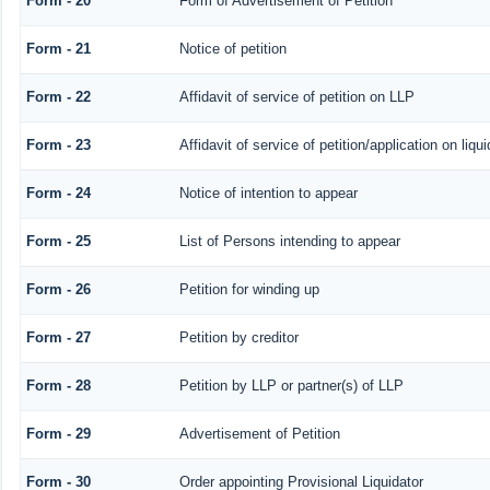
Form - 20
Form of Advertisement of Petition
Form - 21
Notice of petition
Form - 22
Affidavit of service of petition on LLP
Form - 23
Affidavit of service of petition/application on liqui
Form - 24
Notice of intention to appear
Form - 25
List of Persons intending to appear
Form - 26
Petition for winding up
Form - 27
Petition by creditor
Form - 28
Petition by LLP or partner(s) of LLP
Form - 29
Advertisement of Petition
Form - 30
Order appointing Provisional Liquidator