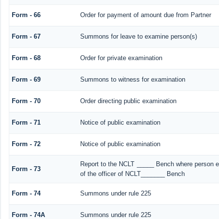
Form - 66
Order for payment of amount due from Partner
Form - 67
Summons for leave to examine person(s)
Form - 68
Order for private examination
Form - 69
Summons to witness for examination
Form - 70
Order directing public examination
Form - 71
Notice of public examination
Form - 72
Notice of public examination
Report to the NCLT _____ Bench where person ex
Form - 73
of the officer of NCLT_______ Bench
Form - 74
Summons under rule 225
Form - 74A
Summons under rule 225