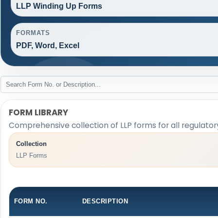
LLP Winding Up Forms
FORMATS
PDF, Word, Excel
FORM LIBRARY
Comprehensive collection of LLP forms for all regulato
Collection
LLP Forms
FORM NO.
DESCRIPTION