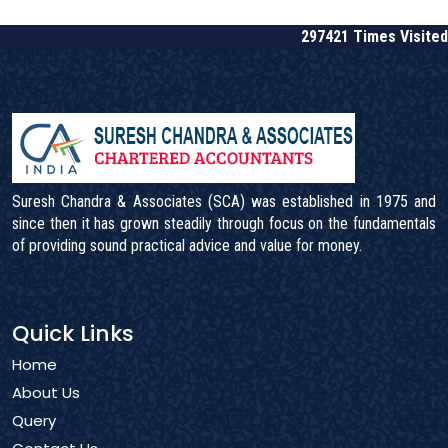
297421
Times Visited
Suresh Chandra & Associates (SCA) was established in 1975 and
since then it has grown steadily through focus on the fundamentals
of providing sound practical advice and value for money.
Quick Links
Home
About Us
Query