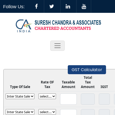
Follow Us:
GST Calculator
Total
Rate OF
Taxable
Tax
Type Of Sale
Tax
Amount
Amount
IGST