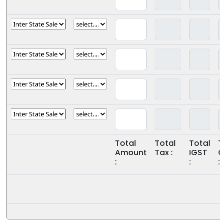
Total
Total
Total
Amount
Tax :
IGST
:
:
: