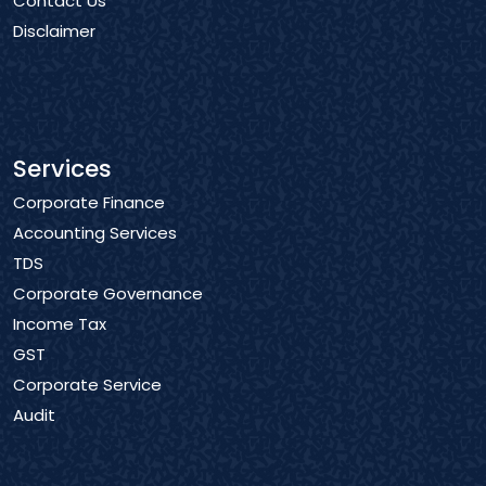
Contact Us
Disclaimer
Services
Corporate Finance
Accounting Services
TDS
Corporate Governance
Income Tax
GST
Corporate Service
Audit