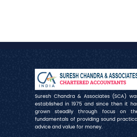
Suresh Chandra & Associates (SCA) wa
established in 1975 and since then it ha
grown steadily through focus on th
fundamentals of providing sound practica
advice and value for money.