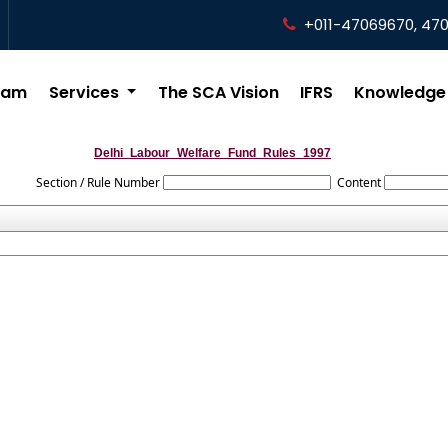
+011-47069670, 47
eam
Services
The SCA Vision
IFRS
Knowledge
Delhi_Labour_Welfare_Fund_Rules_1997
Section / Rule Number
Content