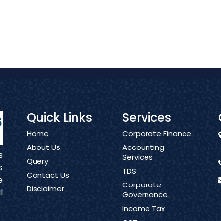
Quick Links
Services
Home
Corporate Finance
About Us
Accounting
s
Services
Query
s
TDS
Contact Us
e
Corporate
Disclaimer
l
Governance
Income Tax