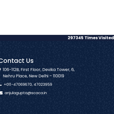
297345
Times Visited
Contact Us
106-112B, First Floor, Devika Tower, 6,
Nehru Place, New Delhi – 110019
+011-47069670, 47023959
anjulagupta@scaca.in