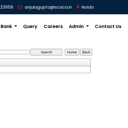
023959
anjulagupta@scaca.in
Noida
 Bank
Query
Careers
Admin
Contact Us