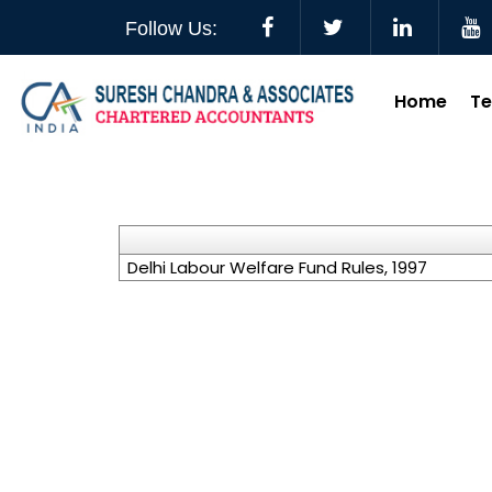
Follow Us:
Home
T
Delhi Labour Welfare Fund Rules, 1997