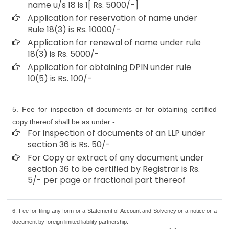
name u/s 18 is 1[ Rs. 5000/-]
Application for reservation of name under
Rule 18(3) is Rs. 10000/-
Application for renewal of name under rule
18(3) is Rs. 5000/-
Application for obtaining DPIN under rule
10(5) is Rs. 100/-
5. Fee for inspection of documents or for obtaining certified
copy thereof shall be as under:-
For inspection of documents of an LLP under
section 36 is Rs. 50/-
For Copy or extract of any document under
section 36 to be certified by Registrar is Rs.
5/- per page or fractional part thereof
6. Fee for filing any form or a Statement of Account and Solvency or a notice or a
document by foreign limited liability partnership: