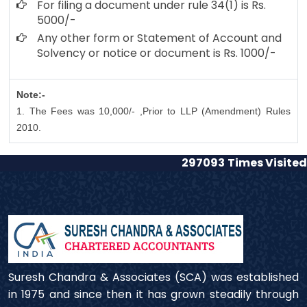
For filing a document under rule 34(1) is Rs.
5000/-
Any other form or Statement of Account and
Solvency or notice or document is Rs. 1000/-
Note:-
1. The Fees was 10,000/- ,Prior to LLP (Amendment) Rules
2010.
297093
Times Visited
Suresh Chandra & Associates (SCA) was established
in 1975 and since then it has grown steadily through