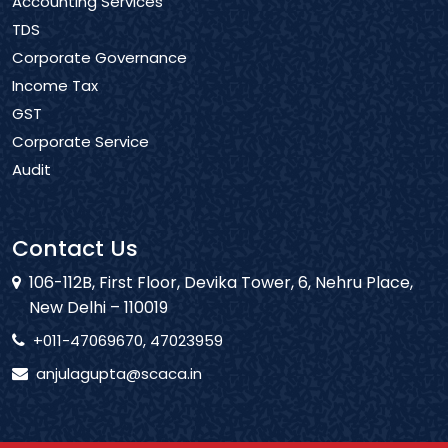
Accounting Services
TDS
Corporate Governance
Income Tax
GST
Corporate Service
Audit
Contact Us
106-112B, First Floor, Devika Tower, 6, Nehru Place,
New Delhi – 110019
+011-47069670, 47023959
anjulagupta@scaca.in