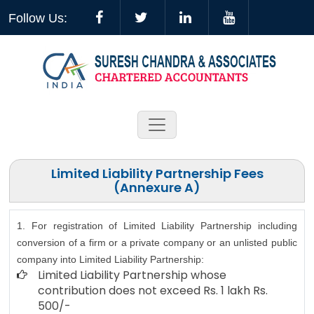
Follow Us:
Limited Liability Partnership Fees
(Annexure A)
1. For registration of Limited Liability Partnership including
conversion of a firm or a private company or an unlisted public
company into Limited Liability Partnership:
Limited Liability Partnership whose
contribution does not exceed Rs. 1 lakh Rs.
500/-