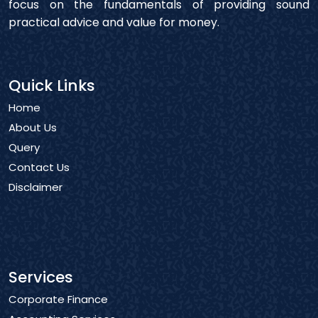
focus on the fundamentals of providing sound
practical advice and value for money.
Quick Links
Home
About Us
Query
Contact Us
Disclaimer
Services
Corporate Finance