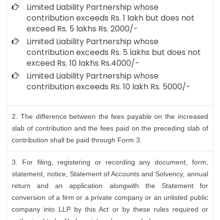
Limited Liability Partnership whose
contribution exceeds Rs. 1 lakh but does not
exceed Rs. 5 lakhs Rs. 2000/-
Limited Liability Partnership whose
contribution exceeds Rs. 5 lakhs but does not
exceed Rs. 10 lakhs Rs.4000/-
Limited Liability Partnership whose
contribution exceeds Rs. 10 lakh Rs. 5000/-
2. The difference between the fees payable on the increased
slab of contribution and the fees paid on the preceding slab of
contribution shall be paid through Form 3.
3. For filing, registering or recording any document, form,
statement, notice, Statement of Accounts and Solvency, annual
return and an application alongwith the Statement for
conversion of a firm or a private company or an unlisted public
company into LLP by this Act or by these rules required or