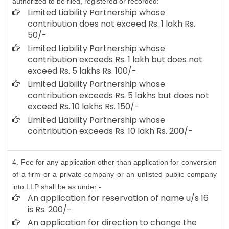
authorized to be filed, registered or recorded:
Limited Liability Partnership whose
contribution does not exceed Rs. 1 lakh Rs.
50/-
Limited Liability Partnership whose
contribution exceeds Rs. 1 lakh but does not
exceed Rs. 5 lakhs Rs. 100/-
Limited Liability Partnership whose
contribution exceeds Rs. 5 lakhs but does not
exceed Rs. 10 lakhs Rs. 150/-
Limited Liability Partnership whose
contribution exceeds Rs. 10 lakh Rs. 200/-
4. Fee for any application other than application for conversion
of a firm or a private company or an unlisted public company
into LLP shall be as under:-
An application for reservation of name u/s 16
is Rs. 200/-
An application for direction to change the