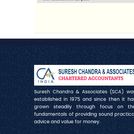
Suresh Chandra & Associates (SCA) wa
established in 1975 and since then it ha
grown steadily through focus on th
fundamentals of providing sound practica
advice and value for money.