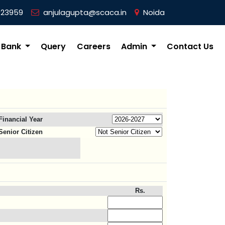
023959
anjulagupta@scaca.in
Noida
 Bank
Query
Careers
Admin
Contact Us
Financial Year
Senior Citizen
Rs.