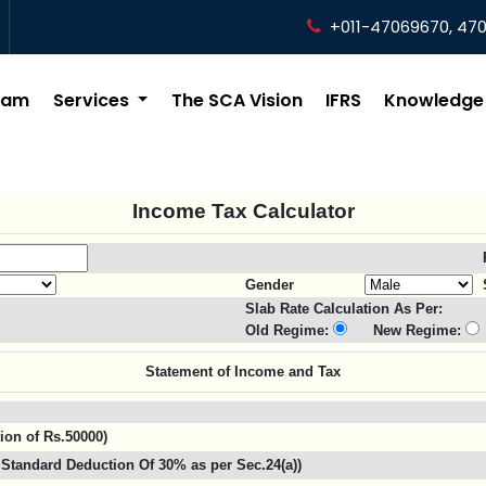
+011-47069670, 47
eam
Services
The SCA Vision
IFRS
Knowledge
Income Tax Calculator
Gender
Slab Rate Calculation As Per:
Old Regime:
New Regime:
Statement of Income and Tax
tion of Rs.50000)
Standard Deduction Of 30% as per Sec.24(a))