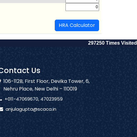
HRA Calculator
297250
Times Visited
Contact Us
106-112B, First Floor, Devika Tower, 6,
Nehru Place, New Delhi – 110019
+011-47069670, 47023959
anjulagupta@scaca.in