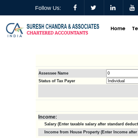
Follow Us:
Home
T
Assessee Name
Status of Tax Payer
Income:
Salary (Enter taxable salary after standard deduc
Income from House Property (Enter Income after 