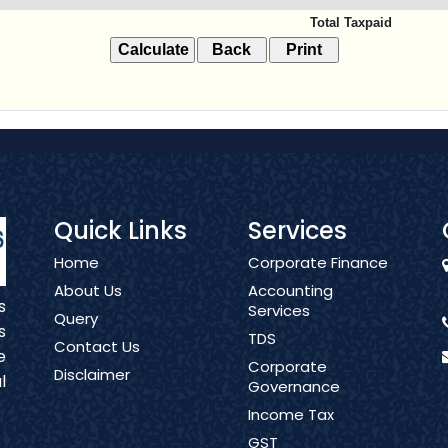
Total Taxpaid
Quick Links
Services
Home
Corporate Finance
About Us
Accounting
s
Services
Query
s
TDS
Contact Us
e
Corporate
Disclaimer
l
Governance
Income Tax
GST