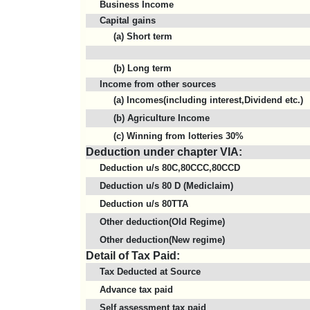
Business Income
Capital gains
(a) Short term
(b) Long term
Income from other sources
(a) Incomes(including interest,Dividend etc.)
(b) Agriculture Income
(c) Winning from lotteries 30%
Deduction under chapter VIA:
Deduction u/s 80C,80CCC,80CCD
Deduction u/s 80 D (Mediclaim)
Deduction u/s 80TTA
Other deduction(Old Regime)
Other deduction(New regime)
Detail of Tax Paid:
Tax Deducted at Source
Advance tax paid
Self assessment tax paid