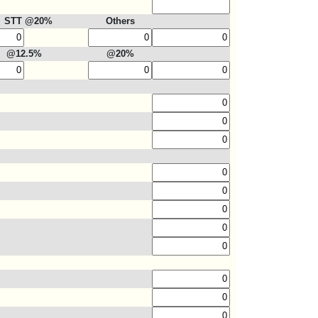
STT @20%
Others
@12.5%
@20%