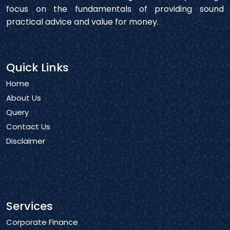
focus on the fundamentals of providing sound
practical advice and value for money.
Quick Links
Home
About Us
Query
Contact Us
Disclaimer
Services
Corporate Finance