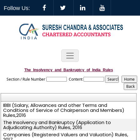
Follow Us:
The_Insolvency_and_Bankruptcy_of_India_Rules
Section / Rule Number
Content
IBBI (Salary, Allowances and other Terms and
Conditions of Service of Chairperson and Members)
Rules,2016
The Insolvency and Bankruptcy (Application to
Adjudicating Authority) Rules, 2016
Companies (Registered Valuers and Valuation) Rules,
2017.