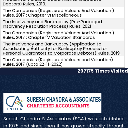
Debtors) Rules, 2019.
The Companies (Registered Valuers And Valuation )
Rules, 2017 : Chapter VI Miscellaneous
The Insolvency and Bankruptcy (Pre-Packaged
Insolvency Resolution Process) Rules, 2021
The Companies (Registered Valuers And Valuation )
Rules, 2017 : Chapter V Valuation Standards
The Insolvency and Bankruptcy (Application to
Adjudicating Authority for Bankruptcy Process for
Personal Guarantors to Corporate Debtors) Rules, 2019.
The Companies (Registered Valuers and Valuation)
Rules, 2017 (upto 22-11-2022)
297175
Times Visited
Suresh Chandra & Associates (SCA) was established
in 1975 and since then it has grown steadily through