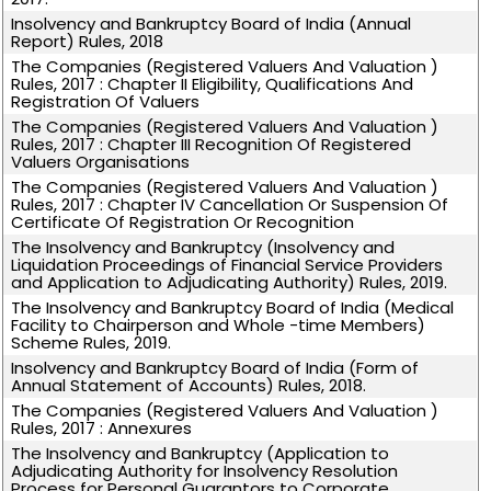
Insolvency and Bankruptcy Board of India (Annual
Report) Rules, 2018
The Companies (Registered Valuers And Valuation )
Rules, 2017 : Chapter II Eligibility, Qualifications And
Registration Of Valuers
The Companies (Registered Valuers And Valuation )
Rules, 2017 : Chapter III Recognition Of Registered
Valuers Organisations
The Companies (Registered Valuers And Valuation )
Rules, 2017 : Chapter IV Cancellation Or Suspension Of
Certificate Of Registration Or Recognition
The Insolvency and Bankruptcy (Insolvency and
Liquidation Proceedings of Financial Service Providers
and Application to Adjudicating Authority) Rules, 2019.
The Insolvency and Bankruptcy Board of India (Medical
Facility to Chairperson and Whole -time Members)
Scheme Rules, 2019.
Insolvency and Bankruptcy Board of India (Form of
Annual Statement of Accounts) Rules, 2018.
The Companies (Registered Valuers And Valuation )
Rules, 2017 : Annexures
The Insolvency and Bankruptcy (Application to
Adjudicating Authority for Insolvency Resolution
Process for Personal Guarantors to Corporate