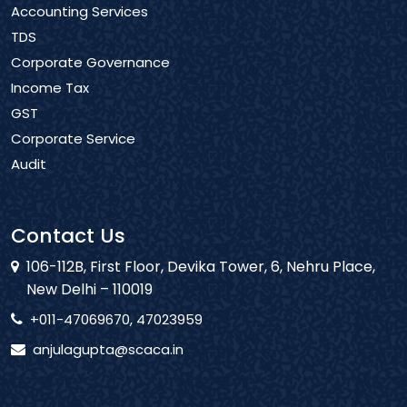
Accounting Services
TDS
Corporate Governance
Income Tax
GST
Corporate Service
Audit
Contact Us
106-112B, First Floor, Devika Tower, 6, Nehru Place,
New Delhi – 110019
+011-47069670, 47023959
anjulagupta@scaca.in